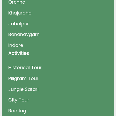
Orchha
Khajuraho
Jabalpur
Bandhavgarh
Indore
Activities
Historical Tour
Piligram Tour
Jungle Safari
City Tour
Boating