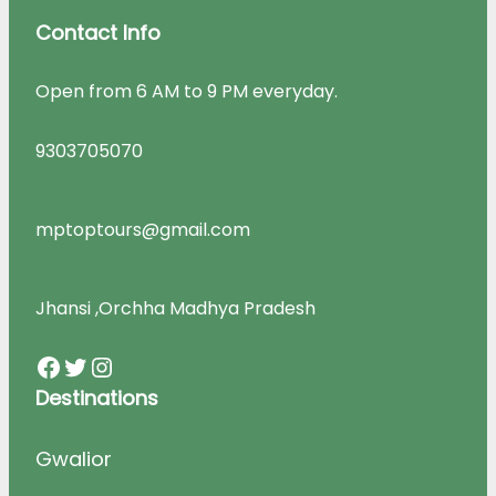
Contact Info
Open from 6 AM to 9 PM everyday.
9303705070
mptoptours@gmail.com
Jhansi ,Orchha Madhya Pradesh
Facebook
Twitter
Instagram
Destinations
Gwalior