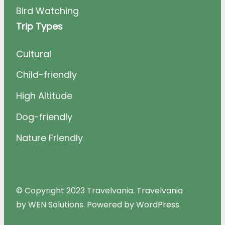
Bird Watching
Trip Types
Cultural
Child-friendly
High Altitude
Dog-friendly
Nature Friendly
© Copyright 2023 Travelvania. Travelvania
by WEN Solutions. Powered by WordPress.